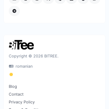
Copyright © 2026 BITREE.
romanian
Blog
Contact
Privacy Policy