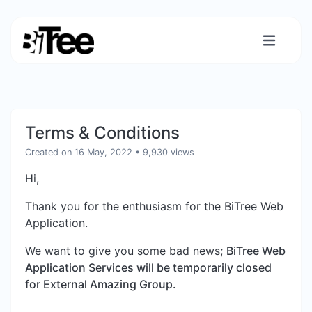
Terms & Conditions
Created on 16 May, 2022
• 9,930 views
Hi,
Thank you for the enthusiasm for the BiTree Web
Application.
We want to give you some bad news;
BiTree Web
Application Services will be temporarily closed
for External Amazing Group.