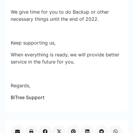
We give time for you to do Backup or other
necessary things until the end of 2022.
Keep supporting us,
When everything is ready, we will provide better
service in the future for you.
Regards,
BiTree Support