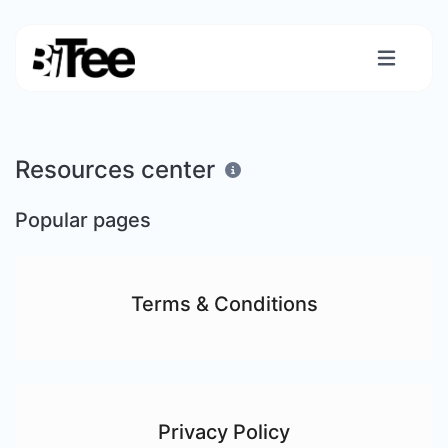
Resources center
Popular pages
Terms & Conditions
Privacy Policy