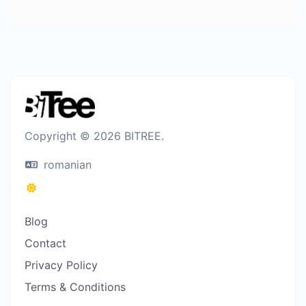
Copyright © 2026 BITREE.
romanian
Blog
Contact
Privacy Policy
Terms & Conditions