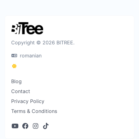
Copyright © 2026 BITREE.
romanian
Blog
Contact
Privacy Policy
Terms & Conditions