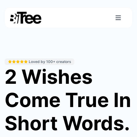
Loved by 100+ creators
2 Wishes
Come True In
Short Words.