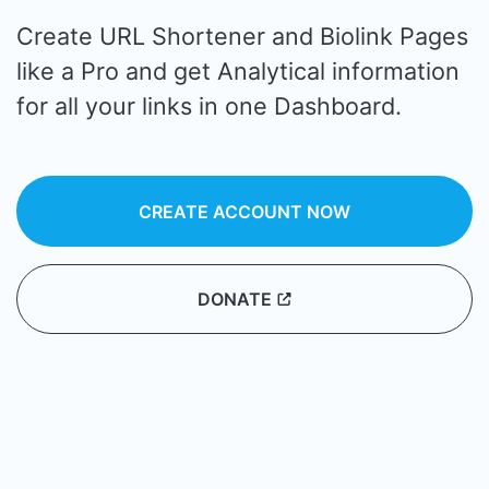
Create URL Shortener and Biolink Pages
like a Pro and get Analytical information
for all your links in one Dashboard.
CREATE ACCOUNT NOW
DONATE