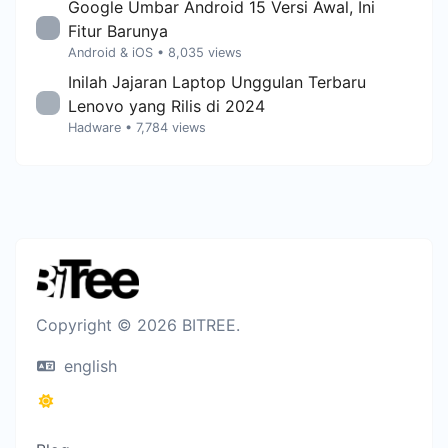
Google Umbar Android 15 Versi Awal, Ini
Fitur Barunya
Android & iOS
• 8,035 views
Inilah Jajaran Laptop Unggulan Terbaru
Lenovo yang Rilis di 2024
Hadware
• 7,784 views
Copyright © 2026 BITREE.
english