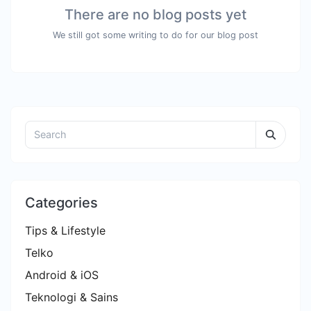
There are no blog posts yet
We still got some writing to do for our blog post
Categories
Tips & Lifestyle
Telko
Android & iOS
Teknologi & Sains