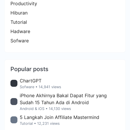
Productivity
Hiburan
Tutorial
Hadware
Sofware
Popular posts
ChartGPT
Sofware
• 14,941 views
iPhone Akhirnya Bakal Dapat Fitur yang
Sudah 15 Tahun Ada di Android
Android & iOS
• 14,130 views
5 Langkah Join Affiliate Mastermind
Tutorial
• 12,231 views