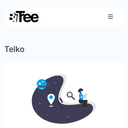
Telko