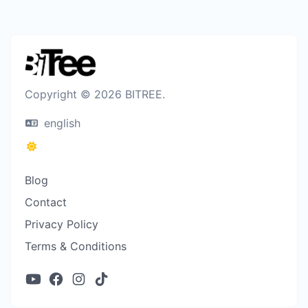
Copyright © 2026 BITREE.
english
Blog
Contact
Privacy Policy
Terms & Conditions