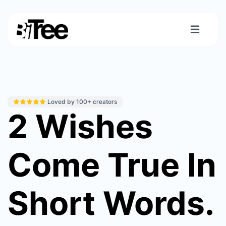
Loved by 100+ creators
2 Wishes
Come True In
Short Words.