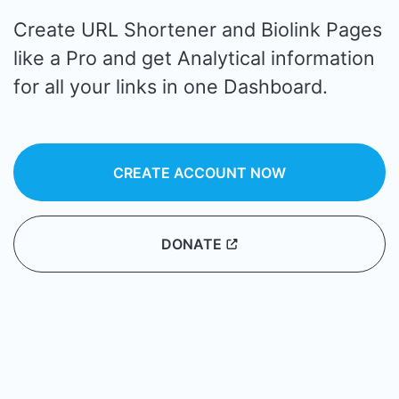
Create URL Shortener and Biolink Pages
like a Pro and get Analytical information
for all your links in one Dashboard.
CREATE ACCOUNT NOW
DONATE