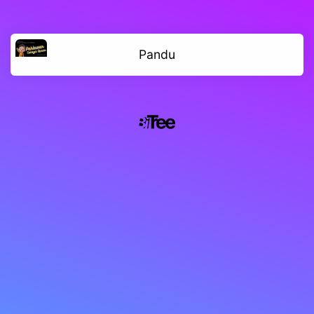
Pandu