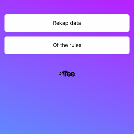
Rekap data
Of the rules