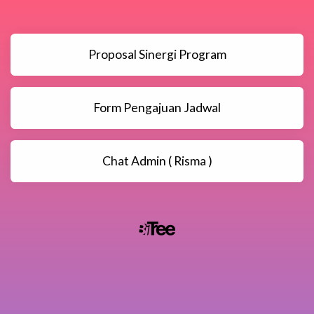
Proposal Sinergi Program
Form Pengajuan Jadwal
Chat Admin ( Risma )