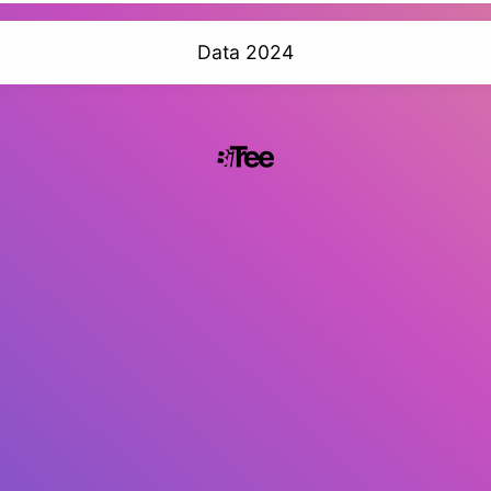
Data 2024