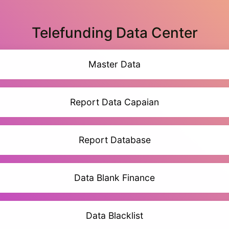
Telefunding Data Center
Master Data
Report Data Capaian
Report Database
Data Blank Finance
Data Blacklist