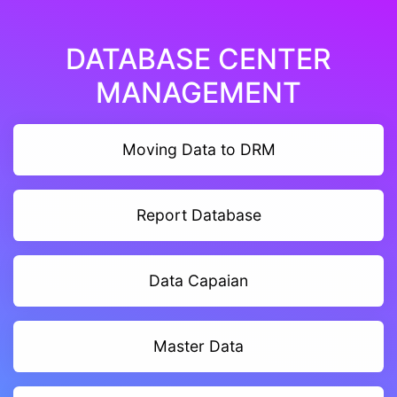
DATABASE CENTER
MANAGEMENT
Moving Data to DRM
Report Database
Data Capaian
Master Data