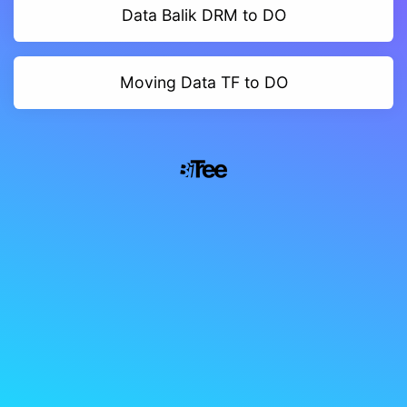
Data Balik DRM to DO
Moving Data TF to DO