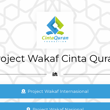
roject Wakaf Cinta Qur
Project Wakaf Internasional
Project Wakaf Nasional