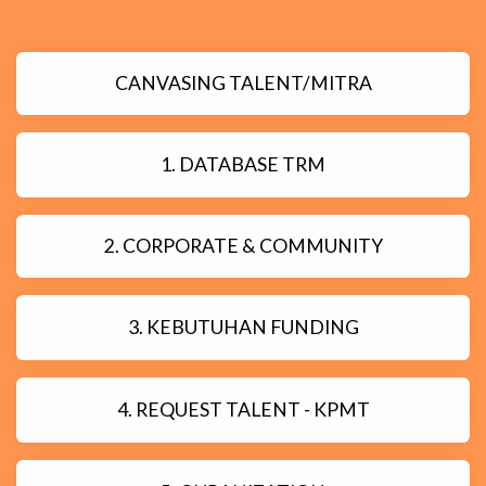
CANVASING TALENT/MITRA
1. DATABASE TRM
2. CORPORATE & COMMUNITY
3. KEBUTUHAN FUNDING
4. REQUEST TALENT - KPMT