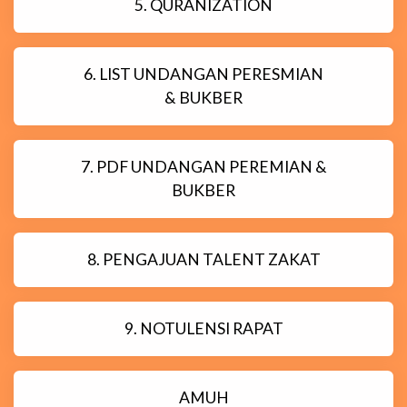
5. QURANIZATION
6. LIST UNDANGAN PERESMIAN
& BUKBER
7. PDF UNDANGAN PEREMIAN &
BUKBER
8. PENGAJUAN TALENT ZAKAT
9. NOTULENSI RAPAT
AMUH