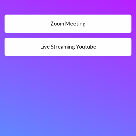
Zoom Meeting
Live Streaming Youtube