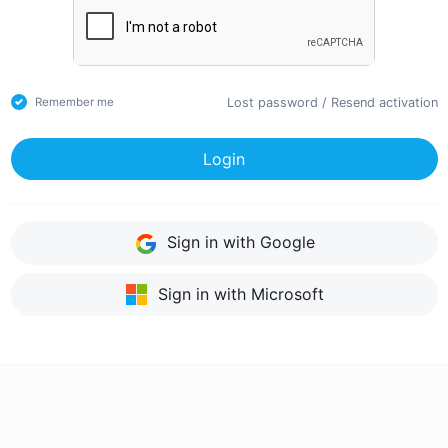
Lost password
/
Resend activation
Remember me
Login
Sign in with Google
Sign in with Microsoft