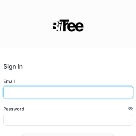
Sign in
Email
Password