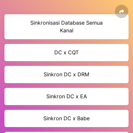
Sinkronisasi Database Semua
Kanal
DC x CQT
Sinkron DC x DRM
Sinkron DC x EA
Sinkron DC x Babe