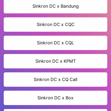
Sinkron DC x Bandung
Sinkron DC x CQC
Sinkron DC x CQL
Sinkron DC x KPMT
Sinkron DC x CQ Call
Sinkron DC x Box