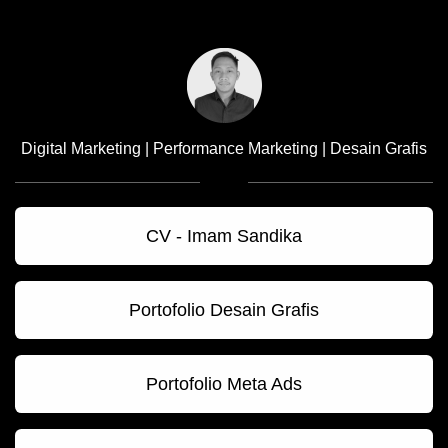
Digital Marketing | Performance Marketing | Desain Grafis
CV - Imam Sandika
Portofolio Desain Grafis
Portofolio Meta Ads