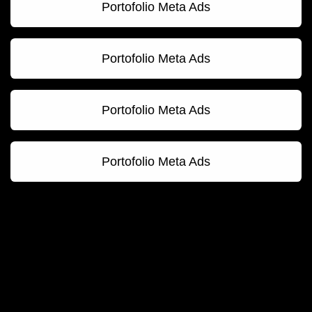
Portofolio Meta Ads
Portofolio Meta Ads
Portofolio Meta Ads
Portofolio Meta Ads