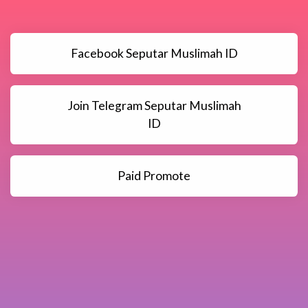
Facebook Seputar Muslimah ID
Join Telegram Seputar Muslimah
ID
Paid Promote