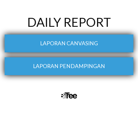
DAILY REPORT
LAPORAN CANVASING
LAPORAN PENDAMPINGAN