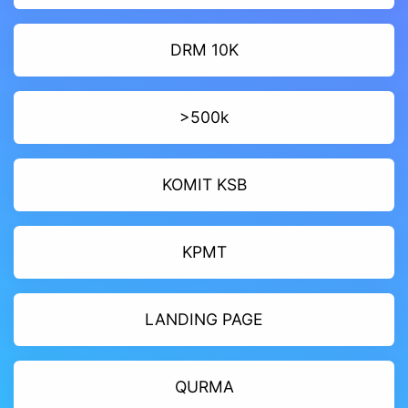
DRM 10K
>500k
KOMIT KSB
KPMT
LANDING PAGE
QURMA