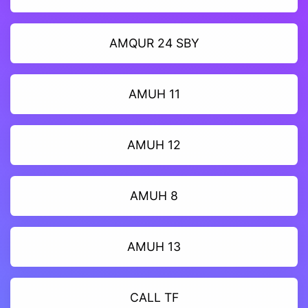
AMQUR 24 SBY
AMUH 11
AMUH 12
AMUH 8
AMUH 13
CALL TF