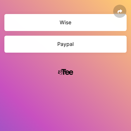
Wise
Paypal