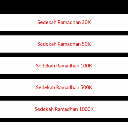
Sedekah Ramadhan 20K
Sedekah Ramadhan 50K
Sedekah Ramadhan 100K
Sedekah Ramadhan 500K
Sedekah Ramadhan 1000K